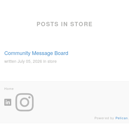
POSTS IN STORE
Community Message Board
written
July 05, 2026
in
store
Home
Powered by
Pelican
.