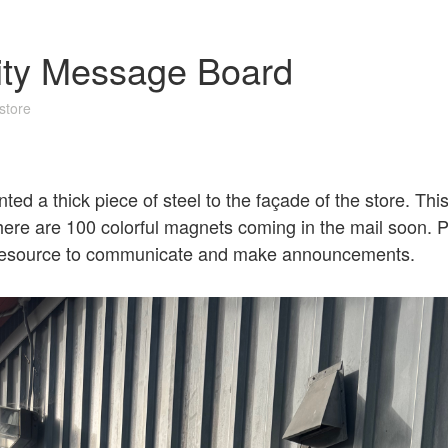
ty Message Board
store
ed a thick piece of steel to the façade of the store. Thi
re are 100 colorful magnets coming in the mail soon. P
 resource to communicate and make announcements.