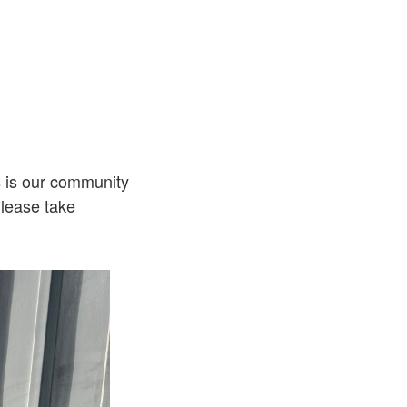
s is our community
lease take