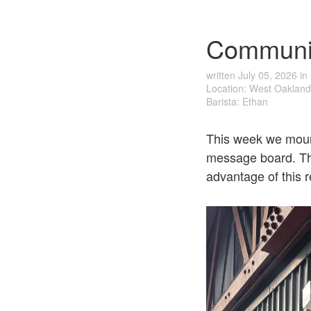
Communi
written
July 05, 2026
in
Location: West Oakland
Barista: Ethan
This week we mount
message board. The
advantage of this