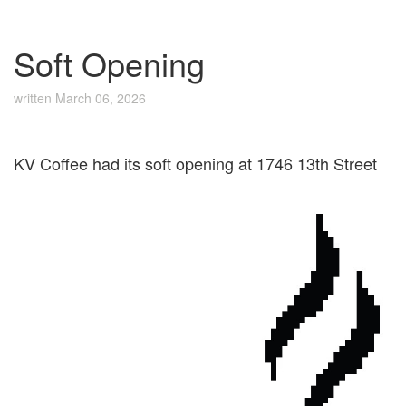
Soft Opening
written
March 06, 2026
KV Coffee had its soft opening at 1746 13th Street