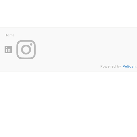
Home
Powered by
Pelican
.