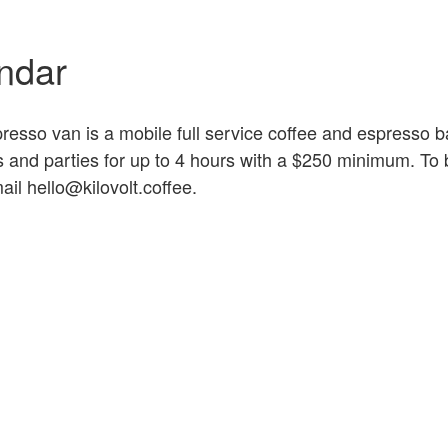
ndar
esso van is a mobile full service coffee and espresso b
ts and parties for up to 4 hours with a $250 minimum. To
ail hello@kilovolt.coffee.