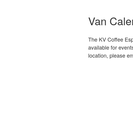
Van Cale
The KV Coffee Espr
available for even
location, please em