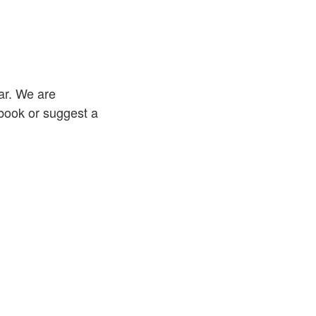
ar. We are
 book or suggest a