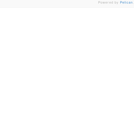
Powered by
Pelican
.