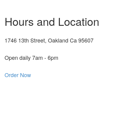
Hours and Location
1746 13th Street, Oakland Ca 95607
Open daily 7am - 6pm
Order Now