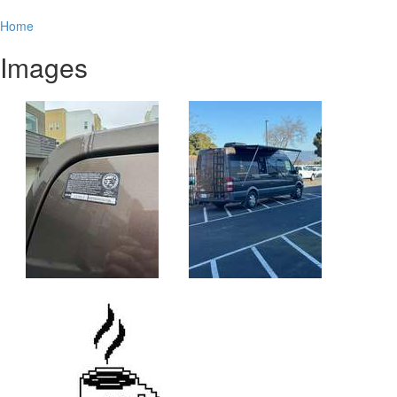
Home
Images