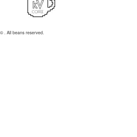
© . All beans reserved.